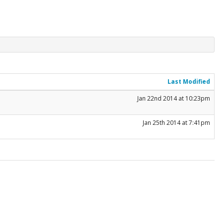
Last Modified
Jan 22nd 2014 at 10:23pm
Jan 25th 2014 at 7:41pm