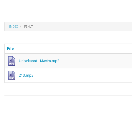
INDEX
FEHLT
File
Unbekannt - Maxim.mp3
213.mp3