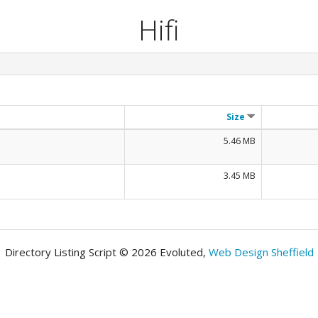
Hifi
Size
5.46 MB
3.45 MB
Directory Listing Script © 2026 Evoluted,
Web Design Sheffield